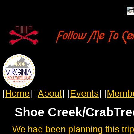
[
Home
]
[
About
]
[
Events
]
[
Memb
Shoe Creek/CrabTree
We had been planning this trip