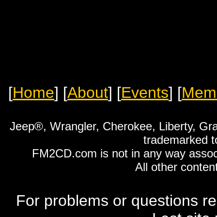
[
Home
]
[
About
]
[
Events
]
[
Mem
Jeep®, Wrangler, Cherokee, Liberty, Gr
trademarked t
FM2CD.com is not in any way associ
All other conten
For problems or questions re