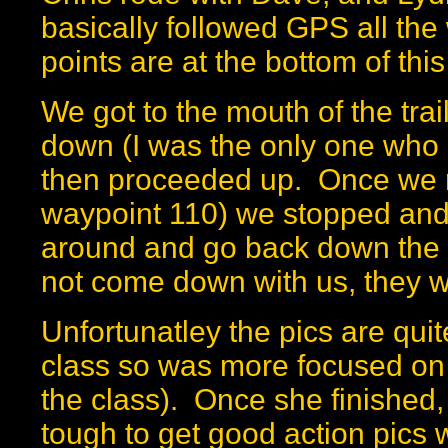
basically followed GPS all the
points are at the bottom of thi
We got to the mouth of the trai
down (I was the only one who 
then proceeded up. Once we re
waypoint 110) we stopped and
around and go back down the 
not come down with us, they w
Unfortunatley the pics are qu
class so was more focused on ge
the class). Once she finished, I
tough to get good action pics 