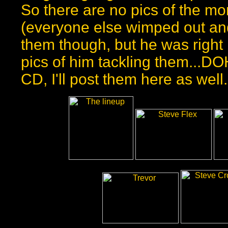
So there are no pics of the more
(everyone else wimped out and
them though, but he was right
pics of him tackling them...D
CD, I'll post them here as well.