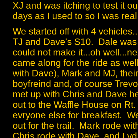
XJ and was itching to test it o
days as I used to so I was reall
We started off with 4 vehicles.
TJ and Dave's S10. Dale was 
could not make it...oh well...
came along for the ride as wel
with Dave), Mark and MJ, their
boyfreind and, of course Trevor
met up with Chris and Dave 
out to the Waffle House on Rt.
evryone else for breakfast. We 
out for the trail. Mark rode w
Chris rode with Dave, and Lyd