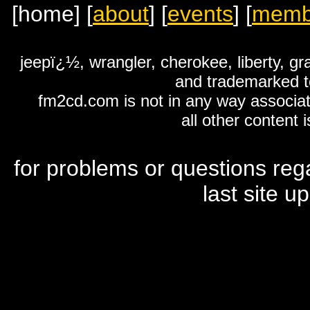
[home]
[
about
]
[
events
]
[
memb
jeepï¿½, wrangler, cherokee, liberty, g
and trademarked to
fm2cd.com is not in any way associat
all other content 
for problems or questions reg
last site 
louis vuitton outlet