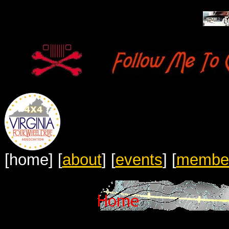
[home]
[
about
]
[
events
]
[
membe