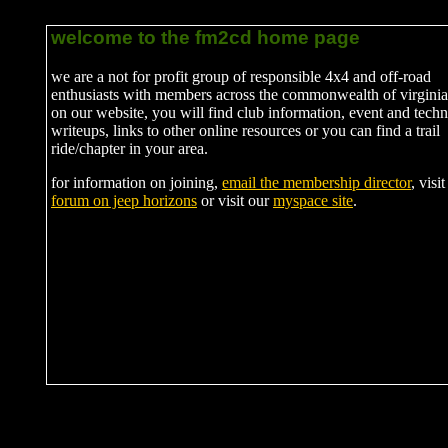
welcome to the fm2cd home page
we are a not for profit group of responsible 4x4 and off-road
enthusiasts with members across the commonwealth of virginia
on our website, you will find club information, event and techn
writeups, links to other online resources or you can find a trail
ride/chapter in your area.
for information on joining,
email the membership director
, visi
forum on jeep horizons
or visit our
myspace site
.